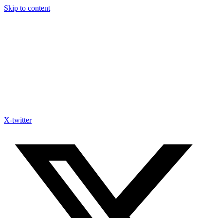
Skip to content
X-twitter