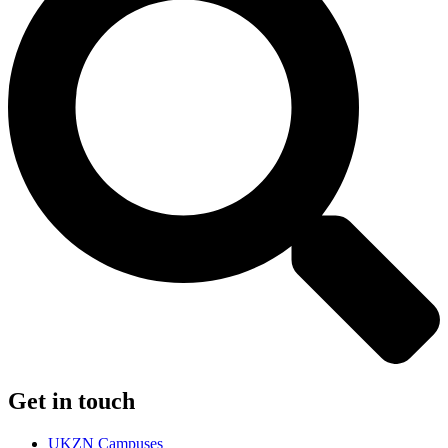
Get in touch
UKZN Campuses