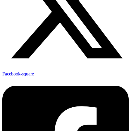
Facebook-square