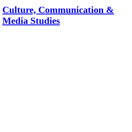
Culture, Communication &
Media Studies