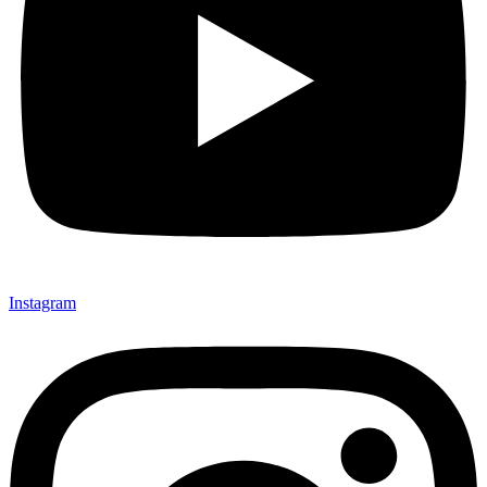
Instagram