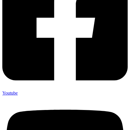
Youtube