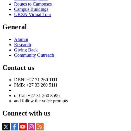
Routes to Campuses
Campus Buildings
UKZN Virtual Tour
General
Alumni
Research
Giving Back
Community Outreach
Contact us
DBN: +27 31 260 1111
PMB: +27 33 260 5111
or Call +27 31 260 8596
and follow the voice prompts
Connect with us