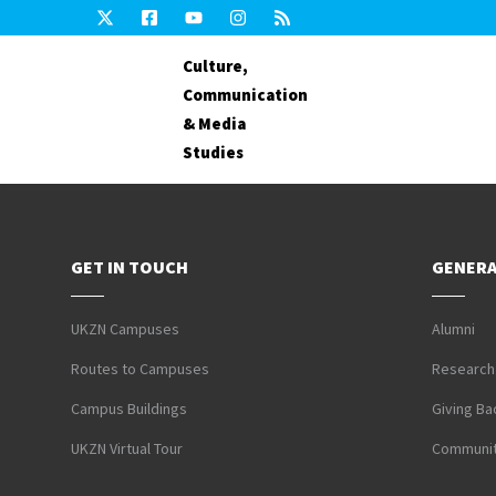
Culture,
Communication
& Media
Studies
GET IN TOUCH
GENERA
UKZN Campuses
Alumni
Routes to Campuses
Research
Campus Buildings
Giving Ba
UKZN Virtual Tour
Communit