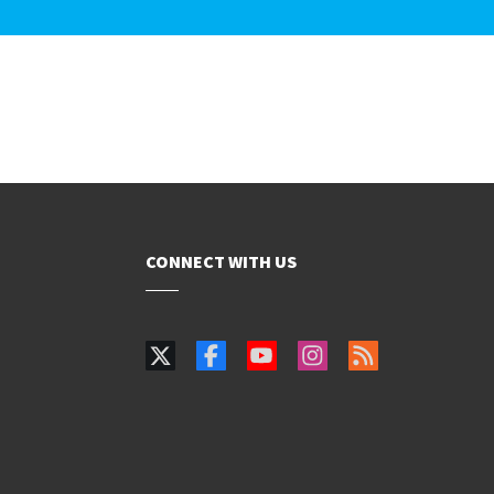
CONNECT WITH US