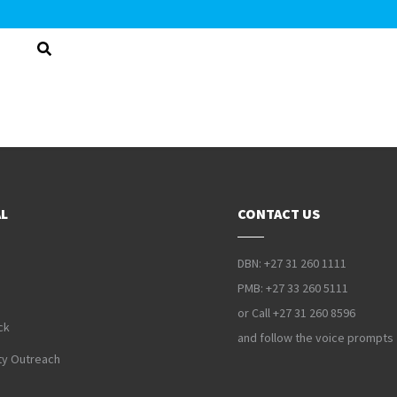
L
CONTACT US
DBN: +27 31 260 1111
PMB: +27 33 260 5111
or Call +27 31 260 8596
ck
and follow the voice prompts
y Outreach